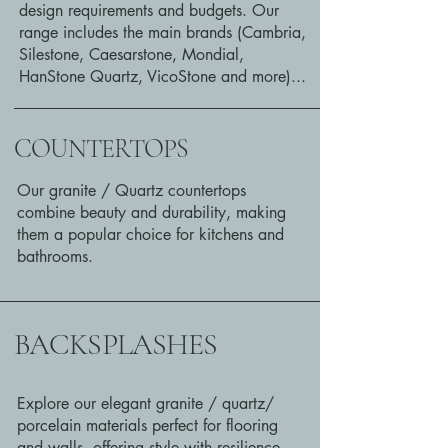
design requirements and budgets. Our
range includes the main brands (Cambria,
Silestone, Caesarstone, Mondial,
HanStone Quartz, VicoStone and more)...
COUNTERTOPS
Our granite / Quartz countertops
combine beauty and durability, making
them a popular choice for kitchens and
bathrooms.
BACKSPLASHES
Explore our elegant granite / quartz/
porcelain materials perfect for flooring
and walls, offering style with resilience.