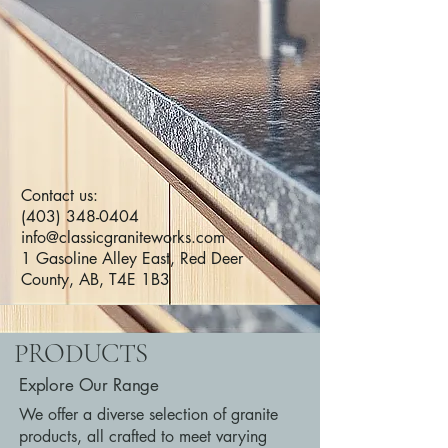
Contact us:
(403) 348-0404
info@classicgraniteworks.com
1 Gasoline Alley East, Red Deer
County, AB, T4E 1B3
PRODUCTS
Explore Our Range
We offer a diverse selection of granite
products, all crafted to meet varying