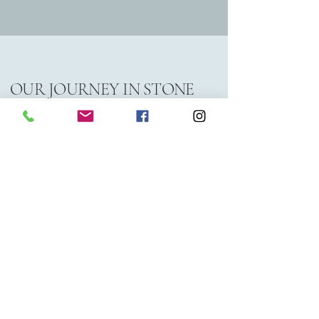
OUR JOURNEY IN STONE
Classic Granite Works specializes in
providing high-quality granite products
tailored for residential and commercial
projects. With over 20 years of
experience, we ensure that our clients
receive exceptional craftsmanship and
service in every slab they choose.
We are a family owned business that’s
been operating in Central Alberta since
2005. Originally based in Ponoka, we