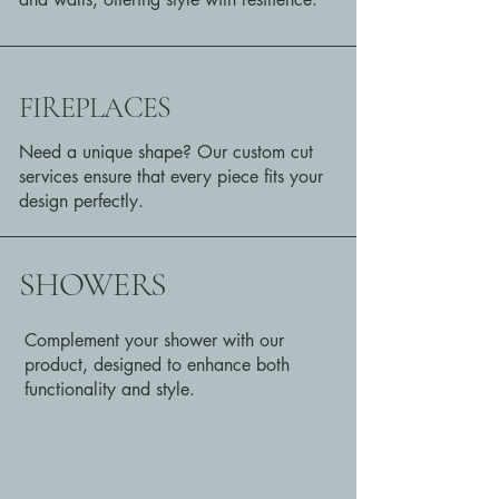
FIREPLACES
Need a unique shape? Our custom cut
services ensure that every piece fits your
design perfectly.
SHOWERS
Complement your shower with our
product, designed to enhance both
functionality and style.