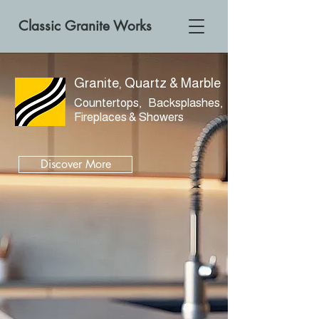
Classic Granite Works
Granite, Quartz & Marble
Countertops, Backsplashes,
Fireplaces & Showers
Discover More