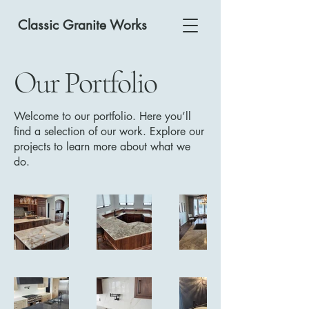
Classic Granite Works
Our Portfolio
Welcome to our portfolio. Here you’ll
find a selection of our work. Explore our
projects to learn more about what we
do.