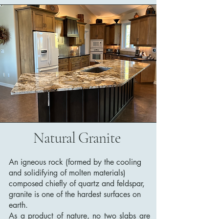
Natural Granite
An igneous rock (formed by the cooling
and solidifying of molten materials)
composed chiefly of quartz and feldspar,
granite is one of the hardest surfaces on
earth.
As a product of nature, no two slabs are