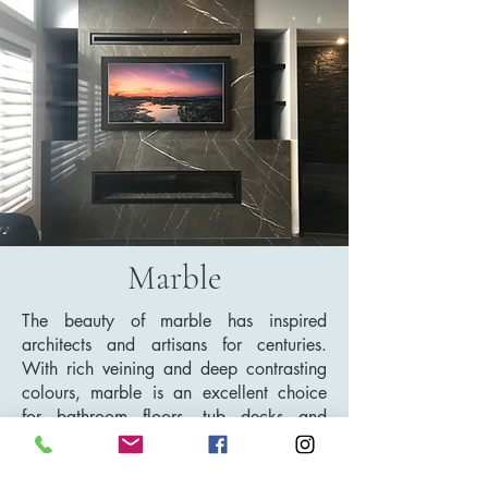
Marble
The beauty of marble has inspired
architects and artisans for centuries.
With rich veining and deep contrasting
colours, marble is an excellent choice
for bathroom floors, tub decks and
showers. It is a softer stone, so it can
etch and stain more easily making it a