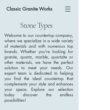
Classic Granite Works
Stone Types
Welcome to our countertop company,
where we specialize in a wide variety
of materials and with numerous top
brands. Whether you're looking for
granite, quartz, marble, quartzite or
other materials, we have the perfect
solution to meet your needs. Our
expert team is dedicated to helping
you find the ideal countertop that
complements your style and enhances
your space. Explore our selection
today discover the endless
possibilities!