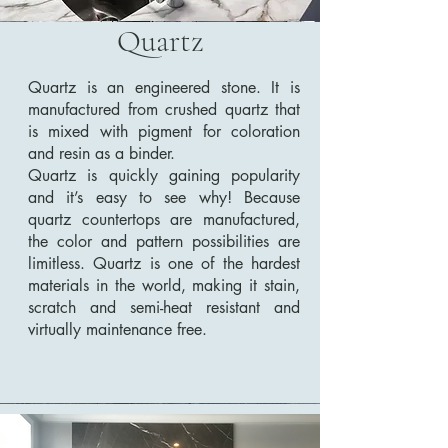
Quartz
Quartz is an engineered stone. It is
manufactured from crushed quartz that
is mixed with pigment for coloration
and resin as a binder.
Quartz is quickly gaining popularity
and it’s easy to see why! Because
quartz countertops are manufactured,
the color and pattern possibilities are
limitless. Quartz is one of the hardest
materials in the world, making it stain,
scratch and semi-heat resistant and
virtually maintenance free.