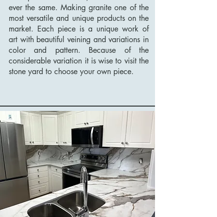
ever the same. Making granite one of the
most versatile and unique products on the
market. Each piece is a unique work of
art with beautiful veining and variations in
color and pattern. Because of the
considerable variation it is wise to visit the
stone yard to choose your own piece.