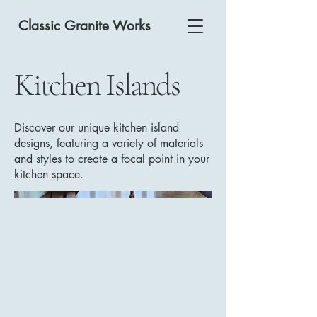
Classic Granite Works
Kitchen Islands
Discover our unique kitchen island
designs, featuring a variety of materials
and styles to create a focal point in your
kitchen space.