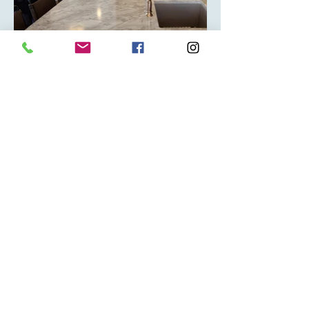
(403) 348-0404
info@classicgraniteworks.com