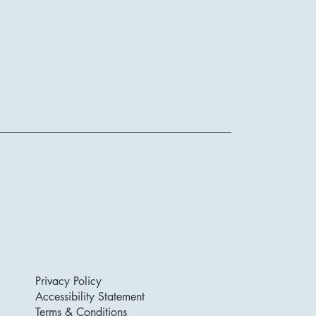
Privacy Policy
Accessibility Statement
Terms & Conditions