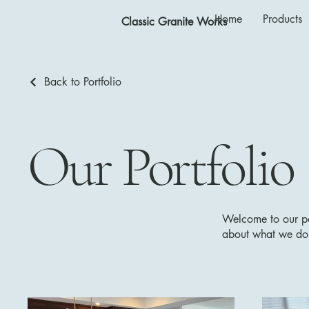
Home
Products
Classic Granite Works
Back to Portfolio
Our Portfolio
Welcome to our por
about what we do