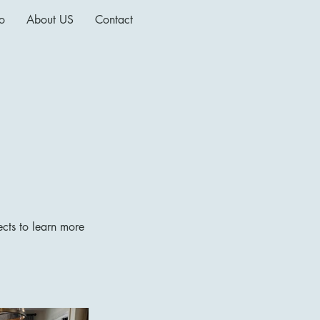
io
About US
Contact
ects to learn more