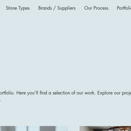
Stone Types
Brands / Suppliers
Our Process
Portfol
tfolio. Here you’ll find a selection of our work. Explore our proj
.