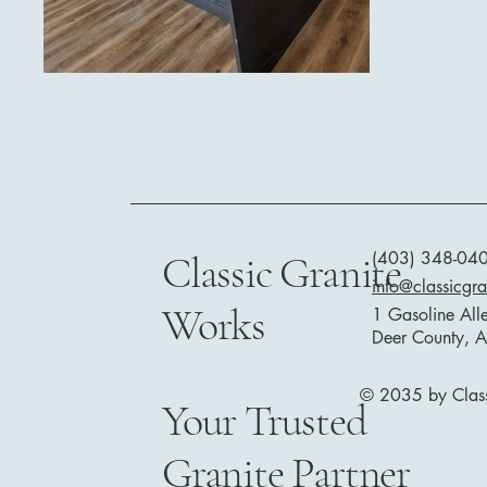
Classic Granite
(403) 348-04
info@classicgr
Works
1 Gasoline All
Deer County, 
© 2035 by Class
Your Trusted
Granite Partner