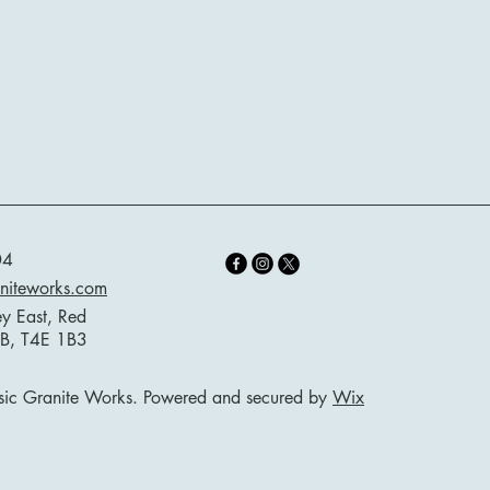
04
aniteworks.com
ey East, Red
AB, T4E 1B3
ic Granite Works. Powered and secured by
Wix